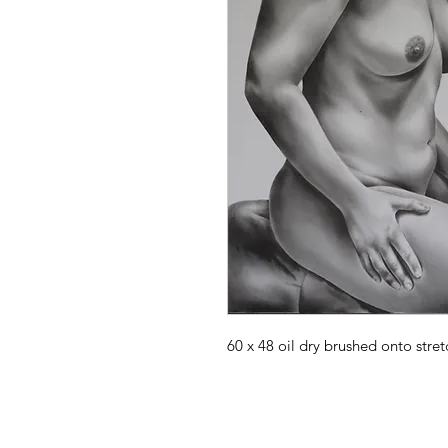
60 x 48 oil dry brushed onto stret