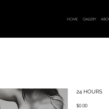
HOME
GALLERY
ABO
24 HOURS
Price
$0.00