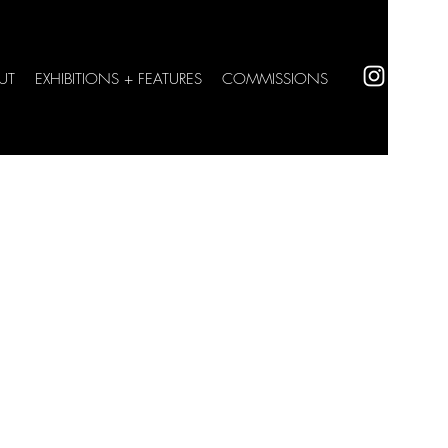
UT
EXHIBITIONS + FEATURES
COMMISSIONS