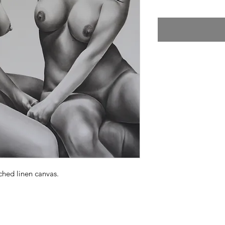
ched linen canvas.