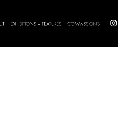
UT
EXHIBITIONS + FEATURES
COMMISSIONS