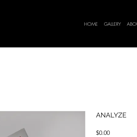
HOME
GALLERY
ABO
ANALYZE
Price
$0.00